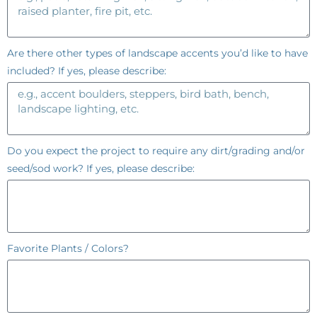
Are there other types of landscape accents you’d like to have
included? If yes, please describe:
Do you expect the project to require any dirt/grading and/or
seed/sod work? If yes, please describe:
Favorite Plants / Colors?