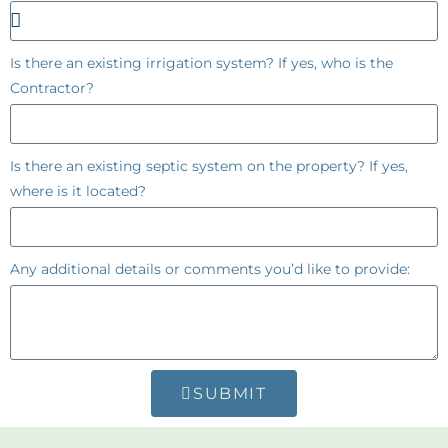
Is there an existing irrigation system? If yes, who is the
Contractor?
Is there an existing septic system on the property? If yes,
where is it located?
Any additional details or comments you’d like to provide:
SUBMIT