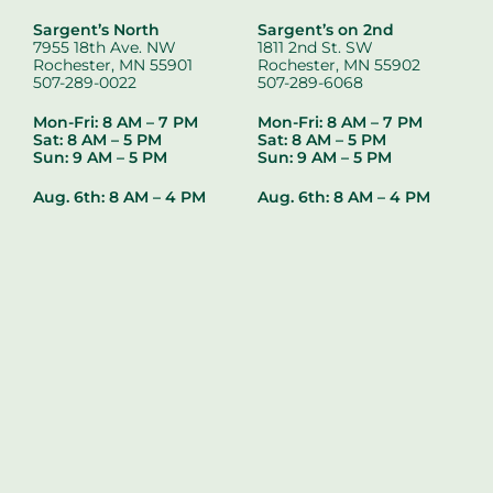
Sargent’s North
Sargent’s on 2nd
7955 18th Ave. NW
1811 2nd St. SW
Rochester, MN 55901
Rochester, MN 55902
507-289-0022
507-289-6068
Mon-Fri: 8 AM – 7 PM
Mon-Fri: 8 AM – 7 PM
Sat: 8 AM – 5 PM
Sat: 8 AM – 5 PM
Sun: 9 AM – 5 PM
Sun: 9 AM – 5 PM
Aug. 6th:
8 AM – 4 PM
Aug. 6th:
8 AM – 4 PM