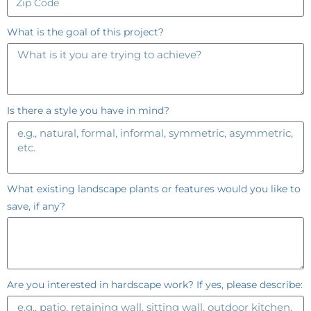
What is the goal of this project?
Is there a style you have in mind?
What existing landscape plants or features would you like to
save, if any?
Are you interested in hardscape work? If yes, please describe: