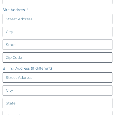
Site Address
Billing Address (If different)