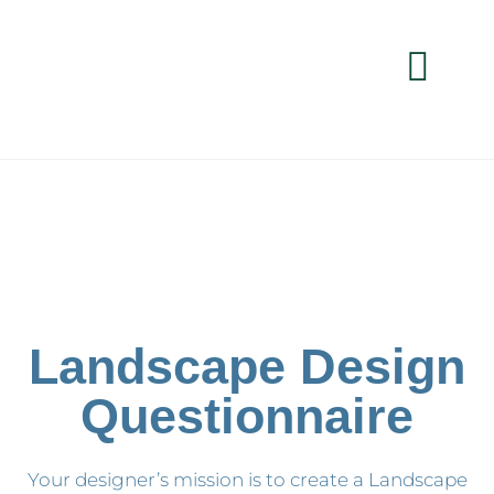
Landscape Design
Questionnaire
Your designer’s mission is to create a Landscape