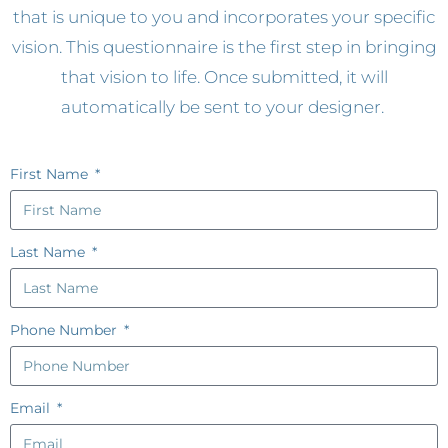
that is unique to you and incorporates your specific
vision. This questionnaire is the first step in bringing
that vision to life. Once submitted, it will
automatically be sent to your designer.
First Name
Last Name
Phone Number
Email