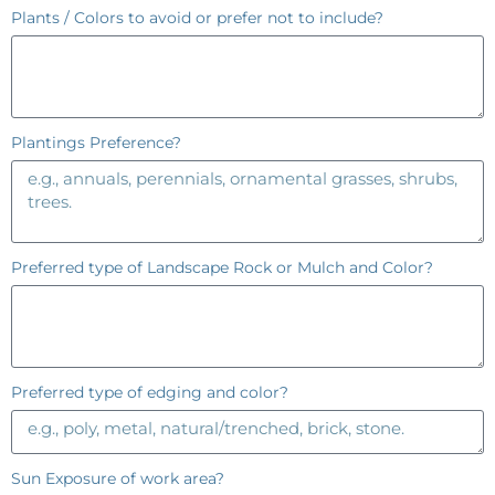
Plants / Colors to avoid or prefer not to include?
Plantings Preference?
Preferred type of Landscape Rock or Mulch and Color?
Preferred type of edging and color?
Sun Exposure of work area?