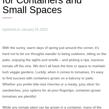
for Containers and
Small Spaces
Updated on January 23, 2025
With the sunny, warm days of spring just around the corner, it’s
hard not to let our thoughts wander to being outdoors, sitting on the
patio, enjoying the sights and smells – and picking a ripe, luscious
tomato off the vine. We don’t all have the time or space to maintain
lush veggie gardens. Luckily, when it comes to tomatoes, it’s easy
to find success with containers grown on a balcony or patio.
Whether you prefer bite-size cherries or a meaty, juicy slicer for
sandwiches, your options for at-your-fingertips, container-grown
tomatoes are plentiful.
While any tomato plant can be grown in a container, many of the