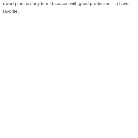
dwarf plant is early to mid-season with good production – a flavor
favorite.