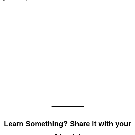
Learn Something? Share it with your