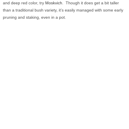
and deep red color, try
Moskvich
. Though it does get a bit taller
than a traditional bush variety, it’s easily managed with some early
pruning and staking, even in a pot.