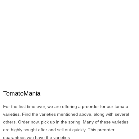
TomatoMania
For the first time ever, we are offering a
preorder for our tomato
varieties.
Find the varieties mentioned above, along with several
others. Order now, pick up in the spring. Many of these varieties
are highly sought after and sell out quickly. This preorder
guarantees you have the varieties