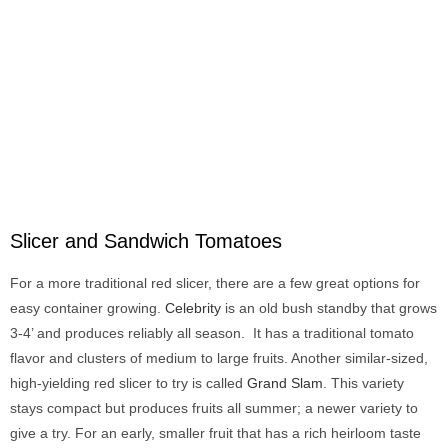
Slicer and Sandwich Tomatoes
For a more traditional red slicer, there are a few great options for
easy container growing.
Celebrity
is an old bush standby that grows
3-4’ and produces reliably all season. It has a traditional tomato
flavor and clusters of medium to large fruits. Another similar-sized,
high-yielding red slicer to try is called
Grand Slam
. This variety
stays compact but produces fruits all summer; a newer variety to
give a try. For an early, smaller fruit that has a rich heirloom taste