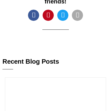
friends!
Recent Blog Posts