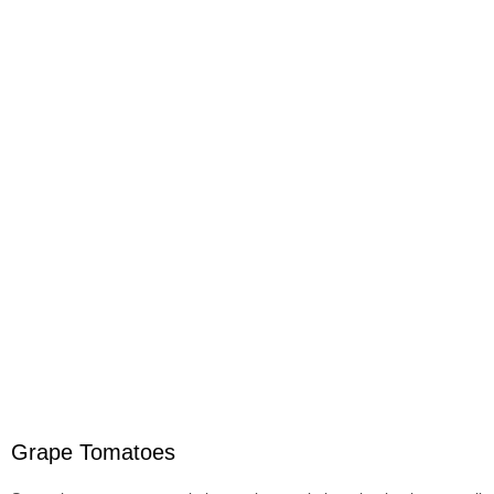
Grape Tomatoes