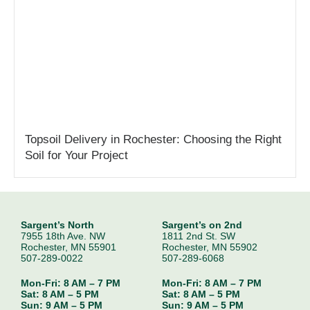
Topsoil Delivery in Rochester: Choosing the Right
Soil for Your Project
Sargent’s North
Sargent’s on 2nd
7955 18th Ave. NW
1811 2nd St. SW
Rochester, MN 55901
Rochester, MN 55902
507-289-0022
507-289-6068
Mon-Fri: 8 AM – 7 PM
Mon-Fri: 8 AM – 7 PM
Sat: 8 AM – 5 PM
Sat: 8 AM – 5 PM
Sun: 9 AM – 5 PM
Sun: 9 AM – 5 PM