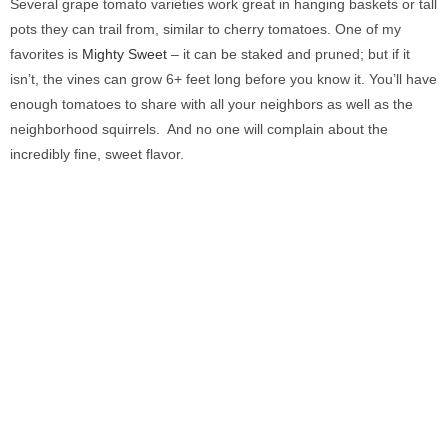
Several grape tomato varieties work great in hanging baskets or tall
pots they can trail from, similar to cherry tomatoes. One of my
favorites is
Mighty Sweet
– it can be staked and pruned; but if it
isn’t, the vines can grow 6+ feet long before you know it. You’ll have
enough tomatoes to share with all your neighbors as well as the
neighborhood squirrels. And no one will complain about the
incredibly fine, sweet flavor.