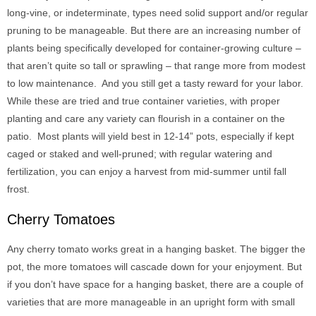
long-vine, or indeterminate, types need solid support and/or regular
pruning to be manageable. But there are an increasing number of
plants being specifically developed for container-growing culture –
that aren’t quite so tall or sprawling – that range more from modest
to low maintenance. And you still get a tasty reward for your labor.
While these are tried and true container varieties, with proper
planting and care any variety can flourish in a container on the
patio. Most plants will yield best in 12-14” pots, especially if kept
caged or staked and well-pruned; with regular watering and
fertilization, you can enjoy a harvest from mid-summer until fall
frost.
Cherry Tomatoes
Any cherry tomato works great in a hanging basket. The bigger the
pot, the more tomatoes will cascade down for your enjoyment. But
if you don’t have space for a hanging basket, there are a couple of
varieties that are more manageable in an upright form with small