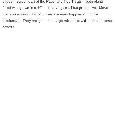
cages –
Sweetheart of the Patio
, and
Tidy Treats
– both plants
fared well grown in a 10” pot, staying small but productive. Move
them up a size or two and they are even happier and more
productive. They are great in a large mixed pot with herbs or some
flowers.