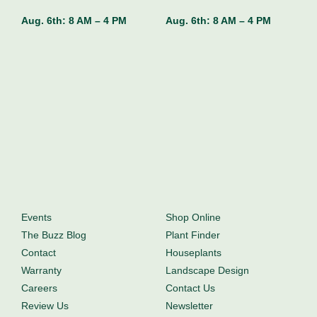
Aug. 6th:
8 AM – 4 PM
Aug. 6th:
8 AM – 4 PM
Events
Shop Online
The Buzz Blog
Plant Finder
Contact
Houseplants
Warranty
Landscape Design
Careers
Contact Us
Review Us
Newsletter