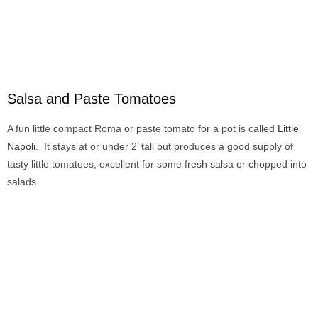
Salsa and Paste Tomatoes
A fun little compact Roma or paste tomato for a pot is called
Little
Napoli
. It stays at or under 2’ tall but produces a good supply of
tasty little tomatoes, excellent for some fresh salsa or chopped into
salads.