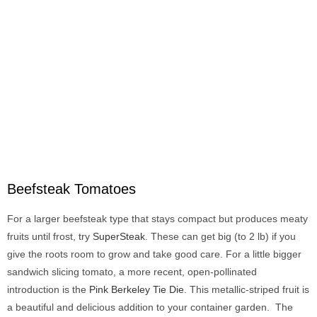
Beefsteak Tomatoes
For a larger beefsteak type that stays compact but produces meaty
fruits until frost, try
SuperSteak
. These can get big (to 2 lb) if you
give the roots room to grow and take good care. For a little bigger
sandwich slicing tomato, a more recent, open-pollinated
introduction is the
Pink Berkeley Tie Die
. This metallic-striped fruit is
a beautiful and delicious addition to your container garden. The