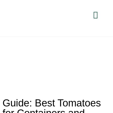
Guide: Best Tomatoes