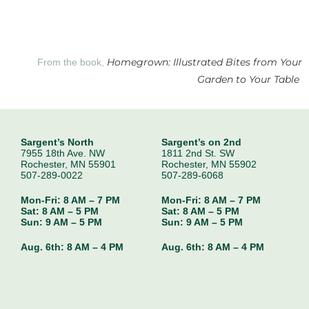
Homegrown: Illustrated Bites from Your
From the book,
Garden to Your Table
Sargent’s North
Sargent’s on 2nd
7955 18th Ave. NW
1811 2nd St. SW
Rochester, MN 55901
Rochester, MN 55902
507-289-0022
507-289-6068
Mon-Fri: 8 AM – 7 PM
Mon-Fri: 8 AM – 7 PM
Sat: 8 AM – 5 PM
Sat: 8 AM – 5 PM
Sun: 9 AM – 5 PM
Sun: 9 AM – 5 PM
Aug. 6th:
8 AM – 4 PM
Aug. 6th:
8 AM – 4 PM