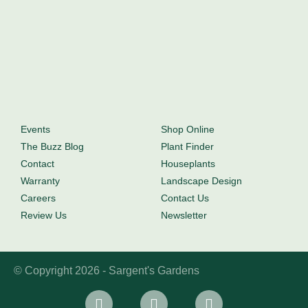
Events
Shop Online
The Buzz Blog
Plant Finder
Contact
Houseplants
Warranty
Landscape Design
Careers
Contact Us
Review Us
Newsletter
© Copyright 2026 - Sargent's Gardens