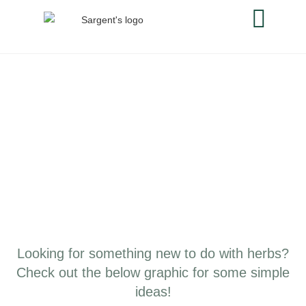
Looking for something new to do with herbs?
Check out the below graphic for some simple
ideas!