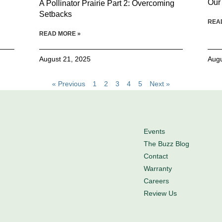
Our
A Pollinator Prairie Part 2: Overcoming
Setbacks
REA
READ MORE »
August 21, 2025
Augu
« Previous
1
2
3
4
5
Next »
Events
The Buzz Blog
Contact
Warranty
Careers
Review Us