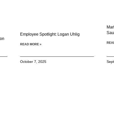
Mar
Sau
Employee Spotlight: Logan Uhlig
son
REA
READ MORE »
October 7, 2025
Sept