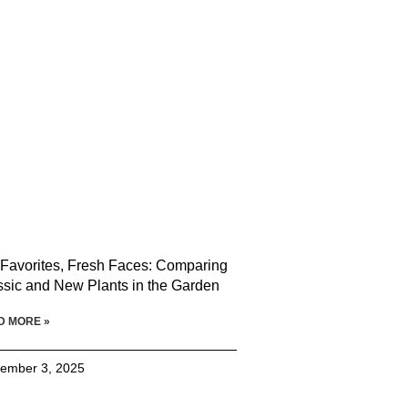
 Favorites, Fresh Faces: Comparing
ssic and New Plants in the Garden
D MORE »
ember 3, 2025