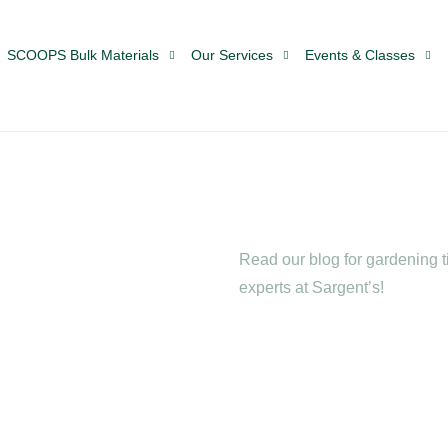
SCOOPS Bulk Materials
Our Services
Events & Classes
Read our blog for gardening ti
experts at Sargent’s!