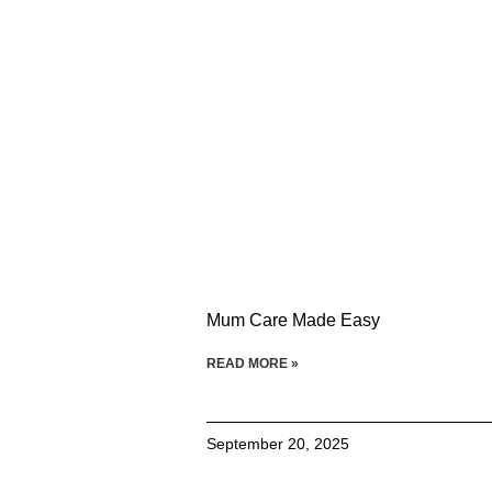
Mum Care Made Easy
READ MORE »
September 20, 2025