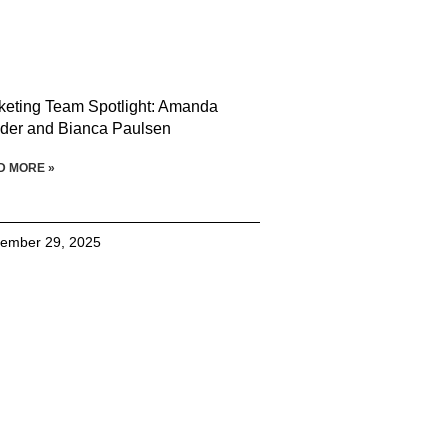
keting Team Spotlight: Amanda
der and Bianca Paulsen
D MORE »
ember 29, 2025