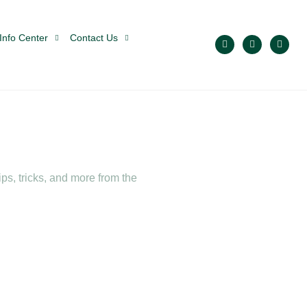
Info Center
Contact Us
ps, tricks, and more from the