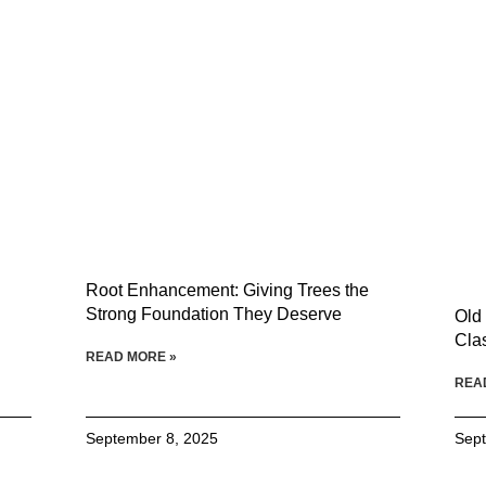
Root Enhancement: Giving Trees the
Strong Foundation They Deserve
Old
Cla
READ MORE »
REA
September 8, 2025
Sept