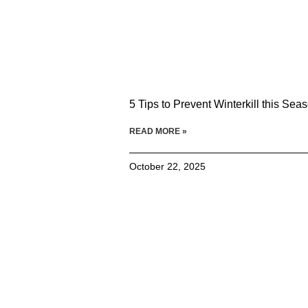
5 Tips to Prevent Winterkill this Sea
READ MORE »
October 22, 2025