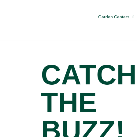
Garden Centers
CATCH
THE
BUZZ!