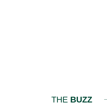
THE
BUZZ