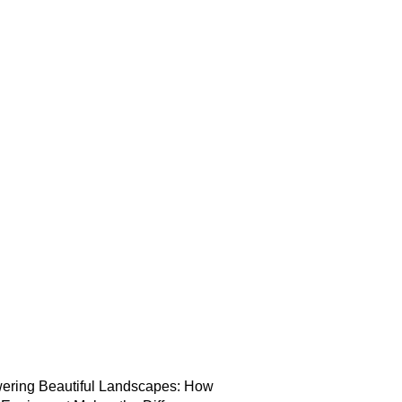
ering Beautiful Landscapes: How