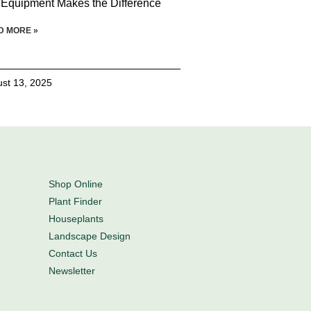
 Equipment Makes the Difference
D MORE »
st 13, 2025
Shop Online
Plant Finder
Houseplants
Landscape Design
Contact Us
Newsletter