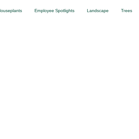
ouseplants
Employee Spotlights
Landscape
Trees