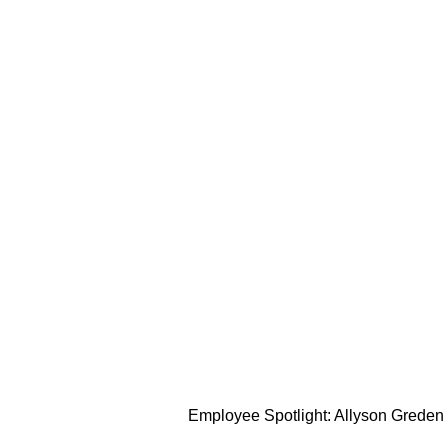
Employee Spotlight: Allyson Greden