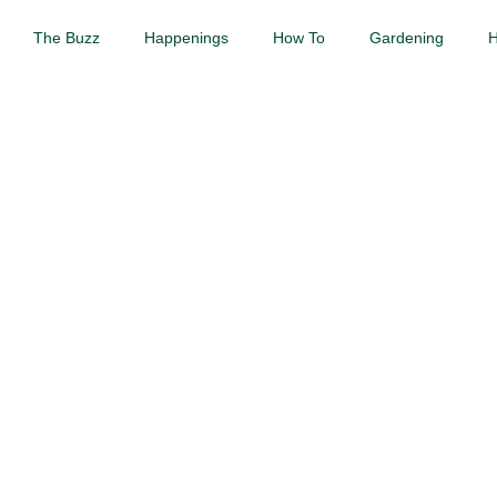
The Buzz
Happenings
How To
Gardening
H