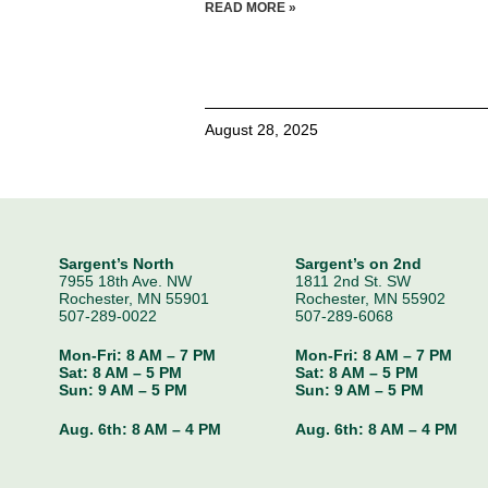
READ MORE »
August 28, 2025
Sargent’s North
Sargent’s on 2nd
7955 18th Ave. NW
1811 2nd St. SW
Rochester, MN 55901
Rochester, MN 55902
507-289-0022
507-289-6068
Mon-Fri: 8 AM – 7 PM
Mon-Fri: 8 AM – 7 PM
Sat: 8 AM – 5 PM
Sat: 8 AM – 5 PM
Sun: 9 AM – 5 PM
Sun: 9 AM – 5 PM
Aug. 6th:
8 AM – 4 PM
Aug. 6th:
8 AM – 4 PM